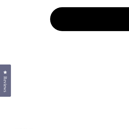
Click to open the reviews dialog
Reviews