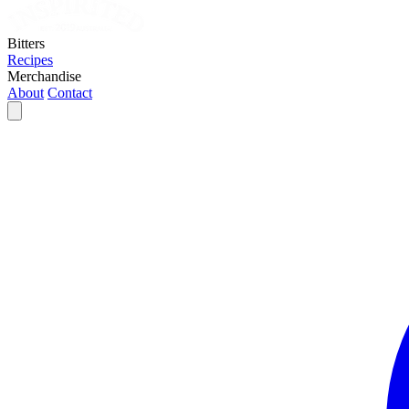
Bitters
Recipes
Merchandise
About
Contact